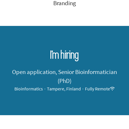
Branding
I’m hiring
Open application, Senior Bioinformatician
(PhD)
Bioinformatics
·
Tampere, Finland
·
Fully Remote