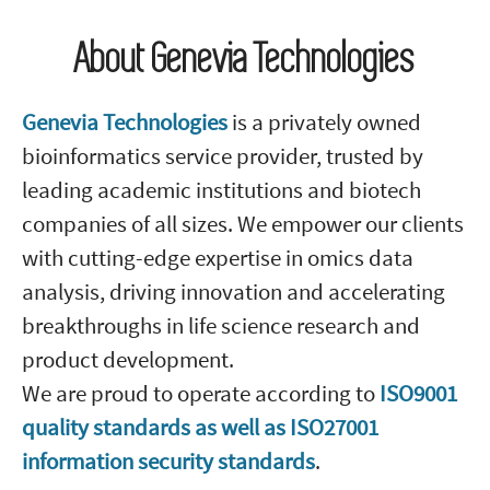
About Genevia Technologies
Genevia Technologies
is a privately owned
bioinformatics service provider, trusted by
leading academic institutions and biotech
companies of all sizes. We empower our clients
with cutting-edge expertise in omics data
analysis, driving innovation and accelerating
breakthroughs in life science research and
product development.
We are proud to operate according to
ISO9001
quality standards as well as ISO27001
information security standards
.