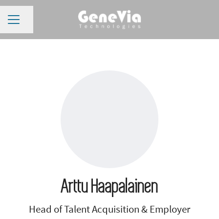
CAREER MENU
Share page
Arttu Haapalainen
Head of Talent Acquisition & Employer