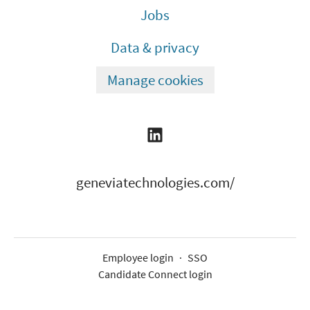
Jobs
Data & privacy
Manage cookies
geneviatechnologies.com/
Employee login
·
SSO
Candidate Connect login