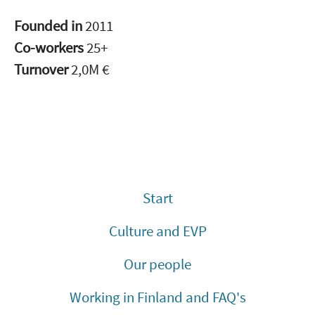
Founded in
2011
Co-workers
25+
Turnover
2,0M €
Start
Culture and EVP
Our people
Working in Finland and FAQ's